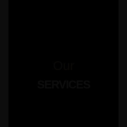
Our
SERVICES