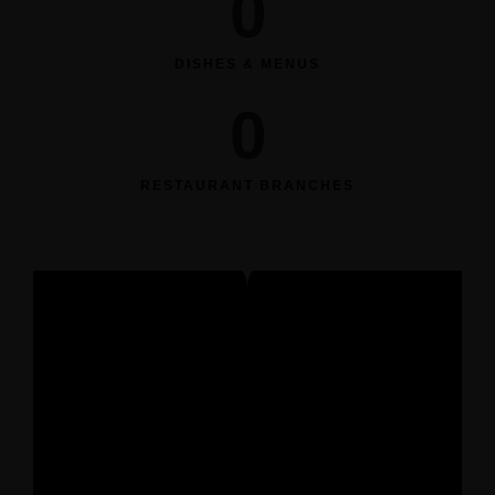
0
DISHES & MENUS
0
RESTAURANT BRANCHES