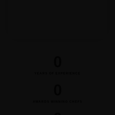
Order Now
0
YEARS OF EXPERIENCE
0
AWARDS WINNING CHEFS