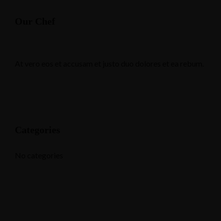
Our Chef
At vero eos et accusam et justo duo dolores et ea rebum.
Categories
No categories