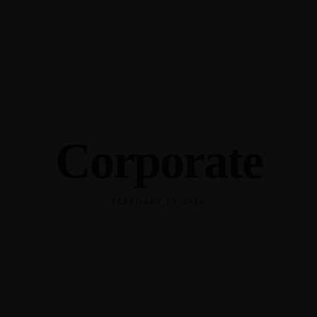
589 18th Ave N, Columbus, MS 39701
(662) 798-0226
Corporate
FEBRUARY 17, 2014