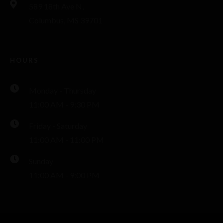
589 18th Ave N,
Columbus, MS 39701
HOURS
Monday - Thursday
11:00 AM - 9:30 PM
Friday - Saturday
11:00 AM - 11:00 PM
Sunday
11:00 AM - 9:00 PM