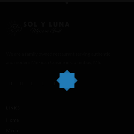
We are a family owned restaurant serving authentic
and modern Mexican Cuisine in Columbus, MS.
LINKS
Home
Menu