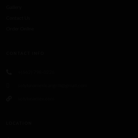
Gallery
Contact Us
Order Online
CONTACT INFO
+(662) 798-0226
solylunamexicangrill@gmail.com
solylunamex.com
LOCATION