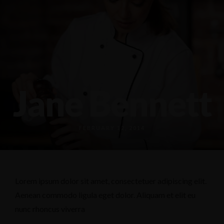
589 18th Ave N, Columbus, MS 39701
(662) 798-0226
Jane Bennett
FEBRUARY 12, 2014
Lorem ipsum dolor sit amet, consectetuer adipiscing elit.
Aenean commodo ligula eget dolor. Aliquam et elit eu
nunc rhoncus viverra