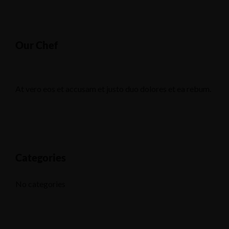
Our Chef
At vero eos et accusam et justo duo dolores et ea rebum.
Categories
No categories