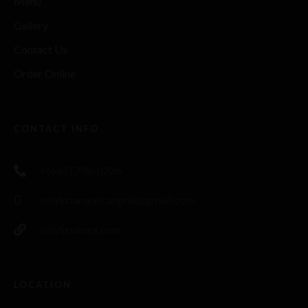
Menu
Gallery
Contact Us
Order Online
CONTACT INFO
+(662) 798-0226
solylunamexicangrill@gmail.com
solylunamex.com
LOCATION