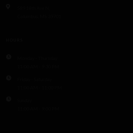
589 18th Ave N,
Columbus, MS 39701
HOURS
Monday - Thursday
11:00 AM - 9:30 PM
Friday - Saturday
11:00 AM - 11:00 PM
Sunday
11:00 AM - 9:00 PM