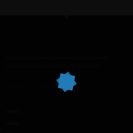
We are a family owned restaurant serving authentic
and modern Mexican Cuisine in Columbus, MS.
LINKS
Home