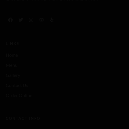
LINKS
Home
Menu
Gallery
Contact Us
Order Online
CONTACT INFO