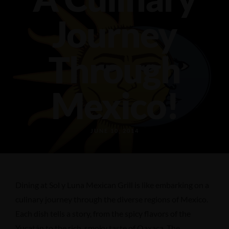
589 18th Ave N, Columbus, MS 39701
(662) 798-0226
Journey
Through
Mexico!
JUNE 10, 2014
Dining at Sol y Luna Mexican Grill is like embarking on a
culinary journey through the diverse regions of Mexico.
Each dish tells a story, from the spicy flavors of the
Yucatán to the rich, smoky taste of Oaxaca. The